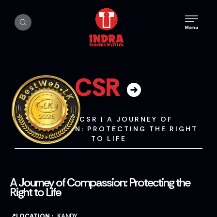
CSR
HOME
|
CSR
|
A JOURNEY OF
COMPASSION: PROTECTING THE RIGHT
TO LIFE
A Journey of Compassion: Protecting the
Right to Life
📍LOCATION :
KANDY