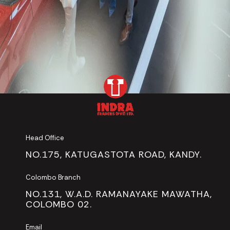
Head Office
NO.175, KATUGASTOTA ROAD, KANDY.
Colombo Branch
NO.131, W.A.D. RAMANAYAKE MAWATHA,
COLOMBO 02.
Email