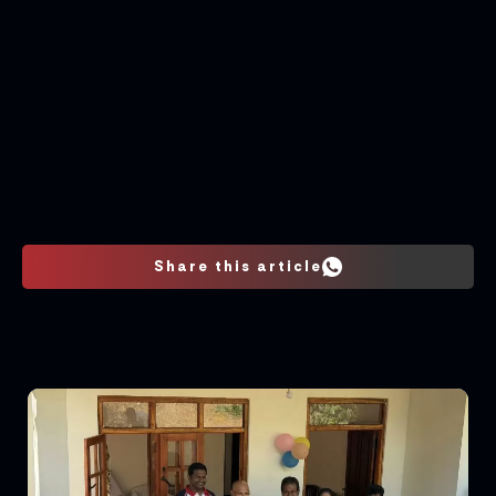
Share this article