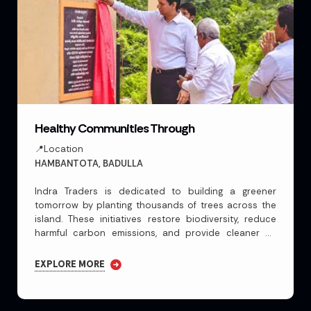
Healthy Communities Through
📍Location
HAMBANTOTA, BADULLA
Indra Traders is dedicated to building a greener
tomorrow by planting thousands of trees across the
island. These initiatives restore biodiversity, reduce
harmful carbon emissions, and provide cleaner air
building a greener tomorrow by planting thousands
Indra Traders is dedicated to building a greener
EXPLORE MORE
tomorrow by planting thousands of trees across the
island. These initiatives restore biodiversity, reduce
harmful carbon emissions, and provide cleaner air