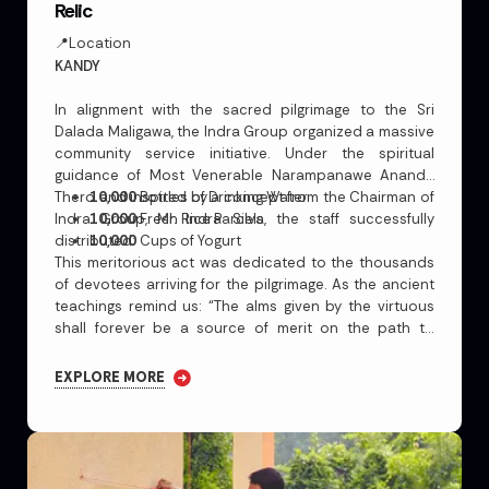
Relic
📍Location
KANDY
In alignment with the sacred pilgrimage to the Sri
Dalada Maligawa, the Indra Group organized a massive
community service initiative. Under the spiritual
guidance of Most Venerable Narampanawe Ananda
Thero and inspired by a concept from the Chairman of
10,000
Bottles of Drinking Water
Indra Group, Mr. Indra Silva, the staff successfully
10,000
Fresh Rice Parcels
distributed:
10,000
Cups of Yogurt
This meritorious act was dedicated to the thousands
of devotees arriving for the pilgrimage. As the ancient
teachings remind us:
“The alms given by the virtuous
shall forever be a source of merit on the path to
Nirvana.”
EXPLORE MORE