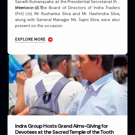
Sanath Kumanayake, at the Presidential Secretariat this
afternoon (17).
Members of the Board of Directors of Indra Traders
(Pvt) Ltd, Mr. Rushanka Silva and Mr. Hashindra Silva,
along with General Manager Ms. Sajini Silva, were also
present on the occasion.
EXPLORE MORE
Indra Group Hosts Grand Alms-Giving for
Devotees at the Sacred Temple of the Tooth