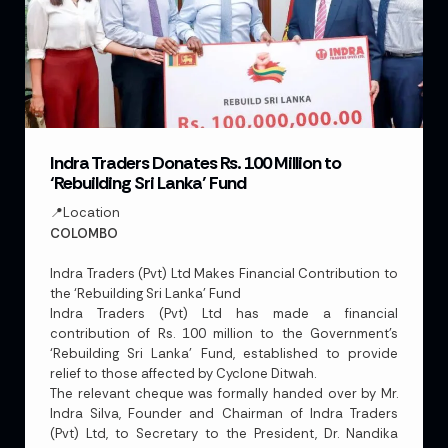
Indra Traders Donates Rs. 100 Million to
‘Rebuilding Sri Lanka’ Fund
📍Location
COLOMBO
Indra Traders (Pvt) Ltd Makes Financial Contribution to
the ‘Rebuilding Sri Lanka’ Fund
Indra Traders (Pvt) Ltd has made a financial
contribution of Rs. 100 million to the Government’s
‘Rebuilding Sri Lanka’ Fund, established to provide
relief to those affected by Cyclone Ditwah.
The relevant cheque was formally handed over by Mr.
Indra Silva, Founder and Chairman of Indra Traders
(Pvt) Ltd, to Secretary to the President, Dr. Nandika