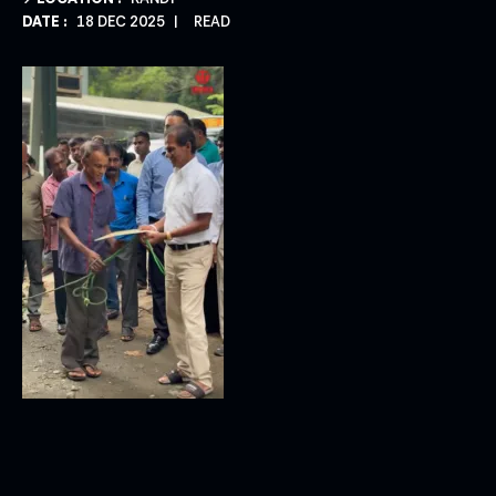
DATE :
18 DEC 2025
|
READ