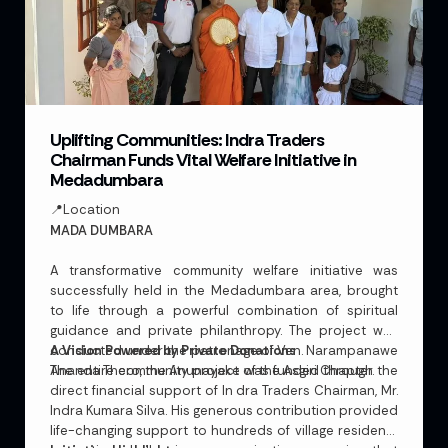
Uplifting Communities: Indra Traders
Chairman Funds Vital Welfare Initiative in
Medadumbara
📍Location
MADA DUMBARA
A transformative community welfare initiative was
successfully held in the Medadumbara area, brought
to life through a powerful combination of spiritual
guidance and private philanthropy. The project was
conducted under the patronage of Ven. Narampanawe
A Vision Powered by Private Donations
Ananda Thero, the Anunayake of the Asgiri Chapter.
The entire community project was funded through the
direct financial support of In dra Traders Chairman, Mr.
Indra Kumara Silva. His generous contribution provided
life-changing support to hundreds of village residents