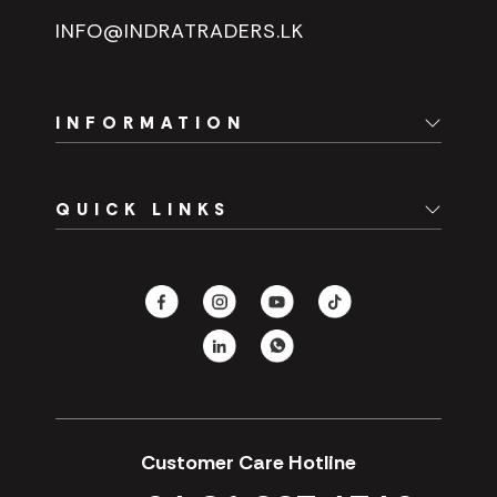
INFO@INDRATRADERS.LK
INFORMATION
Home
QUICK LINKS
About Us
Branch Network
Spare Parts
Careers
Fast Track
Contact Us
Hotels
CSR
Our Promotions
Customer Care Hotline