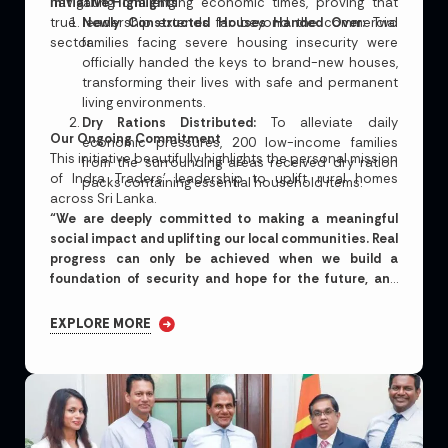
navigating challenging economic times, proving that
Initiative Highlights
true leadership extends far beyond the commercial
Newly Constructed Houses Handed Over:
Two
sector.
families facing severe housing insecurity were
officially handed the keys to brand-new houses,
transforming their lives with safe and permanent
living environments.
Dry Rations Distributed:
To alleviate daily
Our Ongoing Commitment
economic pressures, 200 low-income families
This initiative beautifully highlights the personal mission
from the surrounding areas received dry ration
of Indra Traders’ leadership to uplift rural homes
packs containing essential household items.
across Sri Lanka.
“We are deeply committed to making a meaningful
social impact and uplifting our local communities. Real
progress can only be achieved when we build a
foundation of security and hope for the future, and
extend our hands to support those most in need.”
EXPLORE MORE