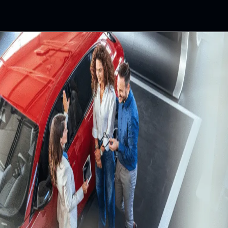
building a greener tomorrow by planting thousands