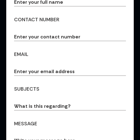
CONTACT NUMBER
EMAIL
SUBJECTS
MESSAGE