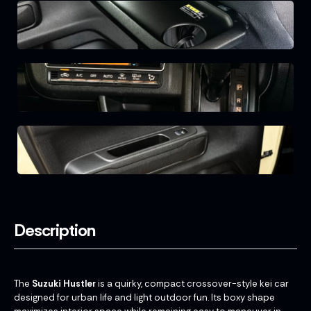
Description
The
Suzuki Hustler
is a quirky, compact crossover-style kei car
designed for urban life and light outdoor fun. Its boxy shape