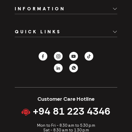
INFORMATION
Home
QUICK LINKS
About Us
Branch Network
Spare Parts
Careers
Fast Track
Contact Us
Hotels
CSR
Our Promotions
Customer Care Hotline
+94 81 223 4346
Mon to Fri - 8.30 a.m to 5.30 p.m
Sat - 8.30 a.m to 1.30 p.m