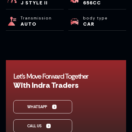
J STYLE II
656CC
Transmission
body type
AUTO
CAR
Let’s Move Forward Together
With Indra Traders
WHATSAPP
CALL US