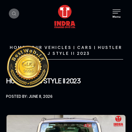
HOME
|
OUR VEHICLES
|
CARS
|
HUSTLER
– J STYLE II 2023
HUSTLER – J STYLE II 2023
POSTED BY: JUNE 8, 2026