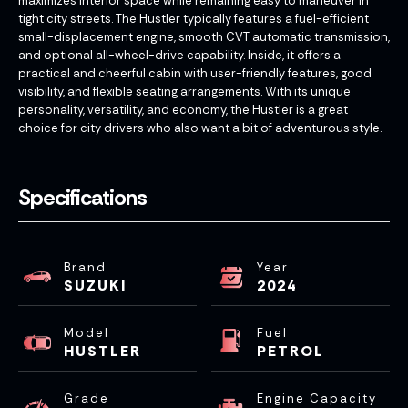
maximizes interior space while remaining easy to maneuver in
tight city streets. The Hustler typically features a fuel-efficient
small-displacement engine, smooth CVT automatic transmission,
and optional all-wheel-drive capability. Inside, it offers a
practical and cheerful cabin with user-friendly features, good
visibility, and flexible seating arrangements. With its unique
personality, versatility, and economy, the Hustler is a great
choice for city drivers who also want a bit of adventurous style.
Specifications
Brand
Year
SUZUKI
2024
Model
Fuel
HUSTLER
PETROL
Grade
Engine Capacity