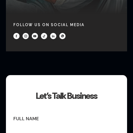
FOLLOW US ON SOCIAL MEDIA
Let’s Talk Business
FULL NAME