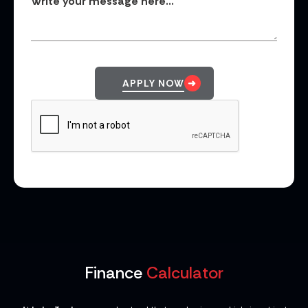
APPLY NOW
Finance
Calculator