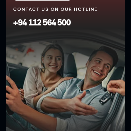
CONTACT US ON OUR HOTLINE
+94 112 564 500