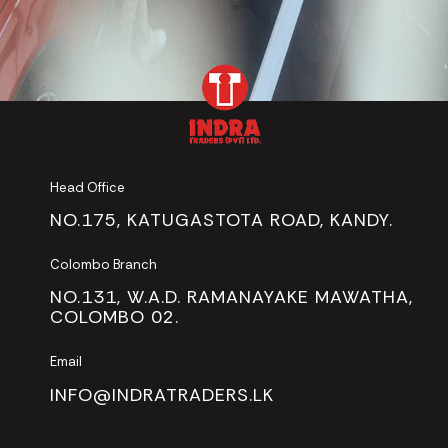
Head Office
NO.175, KATUGASTOTA ROAD, KANDY.
Colombo Branch
NO.131, W.A.D. RAMANAYAKE MAWATHA,
COLOMBO 02.
Email
INFO@INDRATRADERS.LK