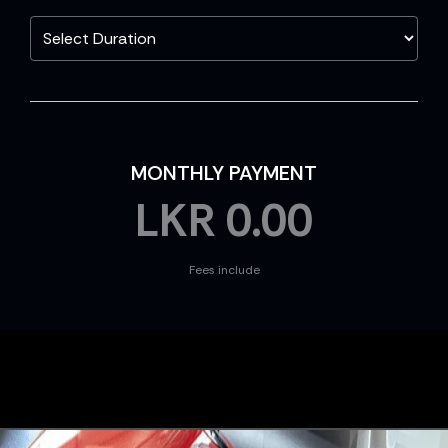
MONTHLY PAYMENT
LKR
0.00
Fees include