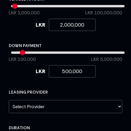
LKR 1,000,000
LKR 100,000,000
LKR
DOWN PAYMENT
LKR 100,000
LKR 5,000,000
LKR
LEASING PROVIDER
DURATION