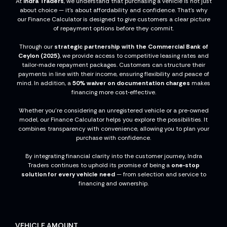
At
Indra Traders
, we understand that purchasing a vehicle is not just
about choice — it’s about affordability and confidence. That’s why
our Finance Calculator is designed to give customers a clear picture
of repayment options before they commit.
Through our
strategic partnership with the Commercial Bank of
Ceylon (2025)
, we provide access to competitive leasing rates and
tailor‑made repayment packages. Customers can structure their
payments in line with their income, ensuring flexibility and peace of
mind. In addition, a
50% waiver on documentation charges
makes
financing more cost‑effective.
Whether you’re considering an unregistered vehicle or a pre‑owned
model, our Finance Calculator helps you explore the possibilities. It
combines transparency with convenience, allowing you to plan your
purchase with confidence.
By integrating financial clarity into the customer journey, Indra
Traders continues to uphold its promise of being a
one‑stop
solution for every vehicle need
— from selection and service to
financing and ownership.
VEHICLE AMOUNT